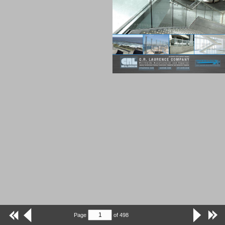
Page
of
498